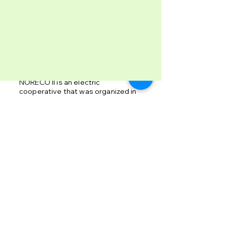
Profile
NORECO II is an electric
cooperative that was organized in
April 2, 1977 pursuant to
Presidential Decree 269 and was
duly registered with the
Cooperative Development
Authority in February 27, 1996.
Informative Insight
➤ Advisory
➤ Rates
➤ Guidelines
➤ Bidding Invitations
➤ Energy Saving Tips