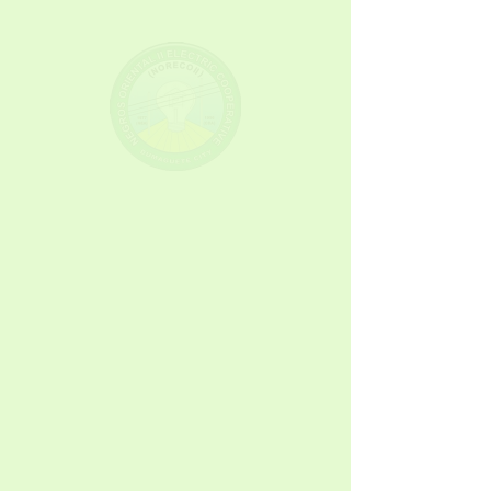
NORECO II
Partners